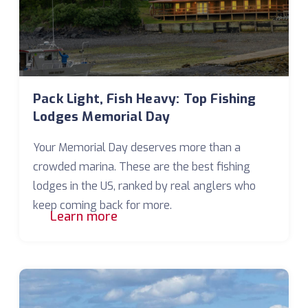
Pack Light, Fish Heavy: Top Fishing
Lodges Memorial Day
Your Memorial Day deserves more than a
crowded marina. These are the best fishing
lodges in the US, ranked by real anglers who
keep coming back for more.
Learn more