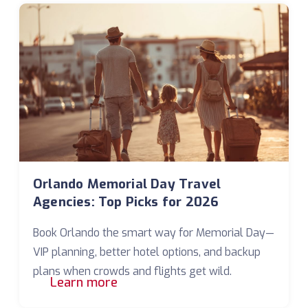
Orlando Memorial Day Travel
Agencies: Top Picks for 2026
Book Orlando the smart way for Memorial Day—
VIP planning, better hotel options, and backup
plans when crowds and flights get wild.
Learn more