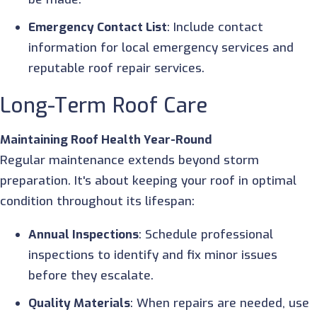
Emergency Contact List
: Include contact
information for local emergency services and
reputable roof repair services.
Long-Term Roof Care
Maintaining Roof Health Year-Round
Regular maintenance extends beyond storm
preparation. It's about keeping your roof in optimal
condition throughout its lifespan:
Annual Inspections
: Schedule professional
inspections to identify and fix minor issues
before they escalate.
Quality Materials
: When repairs are needed, use