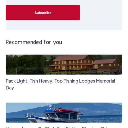
Recommended for you
Pack Light, Fish Heavy: Top Fishing Lodges Memorial
Day