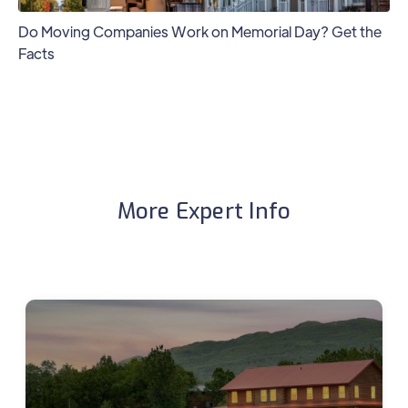
Do Moving Companies Work on Memorial Day? Get the
Facts
More Expert Info