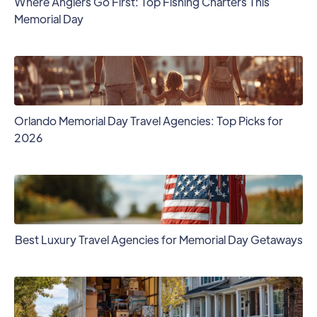
Where Anglers Go First: Top Fishing Charters This
Memorial Day
Orlando Memorial Day Travel Agencies: Top Picks for
2026
Best Luxury Travel Agencies for Memorial Day Getaways