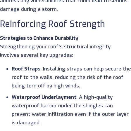
address any vulnerabilities that could lead to serious
damage during a storm.
Reinforcing Roof Strength
Strategies to Enhance Durability
Strengthening your roof’s structural integrity
involves several key upgrades:
Roof Straps
: Installing straps can help secure th
roof to the walls, reducing the risk of the roof
being torn off by high winds.
Waterproof Underlayment
: A high-quality
waterproof barrier under the shingles can
prevent water infiltration even if the outer layer
is damaged.