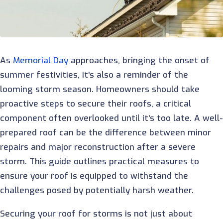
As
Memorial Day
approaches, bringing the onset of
summer festivities, it's also a reminder of the
looming storm season. Homeowners should take
proactive steps to secure their roofs, a critical
component often overlooked until it's too late. A well
prepared roof can be the difference between minor
repairs and major reconstruction after a severe
storm. This guide outlines practical measures to
ensure your roof is equipped to withstand the
challenges posed by potentially harsh weather.
Securing your roof for storms is not just about