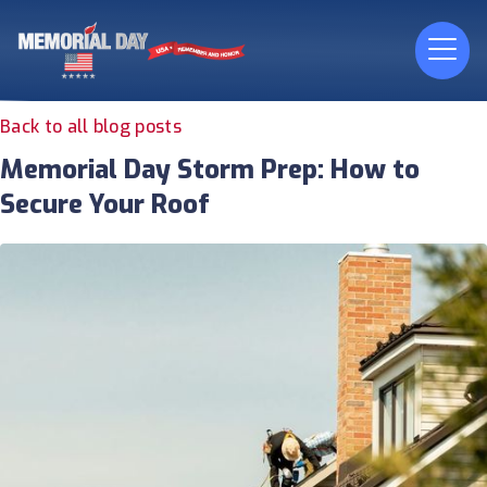
Back to all blog posts
Memorial Day Storm Prep: How to
Secure Your Roof