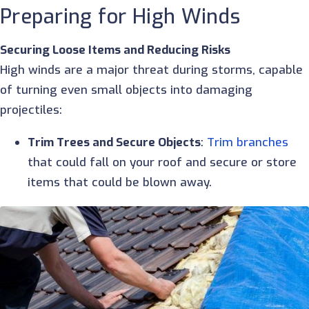
Preparing for High Winds
Securing Loose Items and Reducing Risks
High winds are a major threat during storms, capable
of turning even small objects into damaging
projectiles:
Trim Trees and Secure Objects
:
Trim branches
that could fall on your roof and secure or store
items that could be blown away.