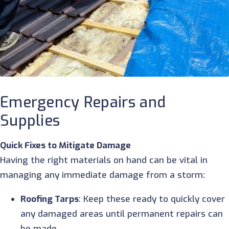
Emergency Repairs and
Supplies
Quick Fixes to Mitigate Damage
Having the right materials on hand can be vital in
managing any immediate damage from a storm:
Roofing Tarps
: Keep these ready to quickly cover
any damaged areas until permanent repairs can
be made.