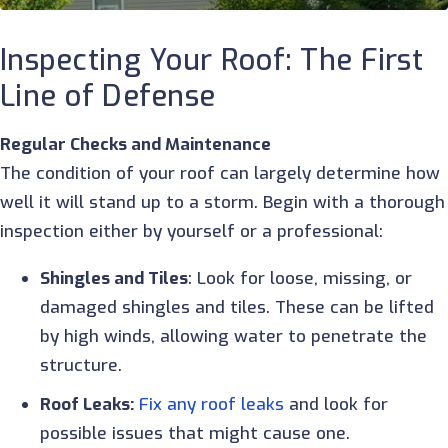
Inspecting Your Roof: The First
Line of Defense
Regular Checks and Maintenance
The condition of your roof can largely determine how
well it will stand up to a storm. Begin with a thorough
inspection either by yourself or a professional:
Shingles and Tiles
: Look for loose, missing, or
damaged shingles and tiles. These can be lifted
by high winds, allowing water to penetrate the
structure.
Roof Leaks:
Fix any roof leaks
and look for
possible issues that might cause one.