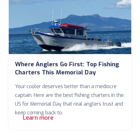
Where Anglers Go First: Top Fishing
Charters This Memorial Day
Your cooler deserves better than a mediocre
captain. Here are the best fishing charters in the
US for Memorial Day that real anglers trust and
keep coming back to.
Learn more