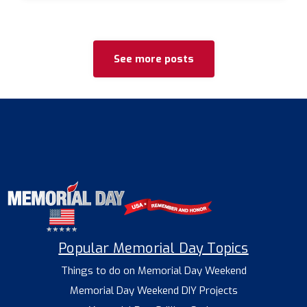
See more posts
Popular Memorial Day Topics
Things to do on Memorial Day Weekend
Memorial Day Weekend DIY Projects