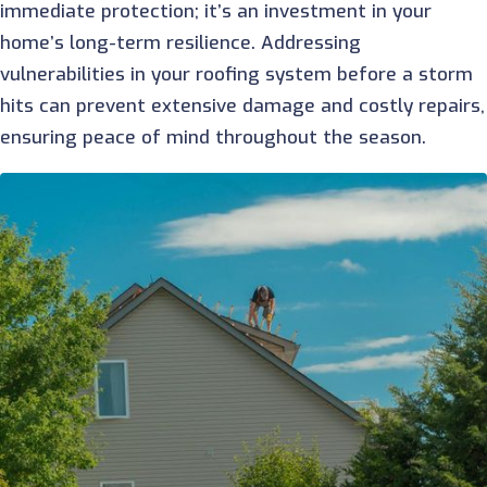
immediate protection; it’s an investment in your
home’s long-term resilience. Addressing
vulnerabilities in your roofing system before a storm
hits can prevent extensive damage and costly repairs,
ensuring peace of mind throughout the season.