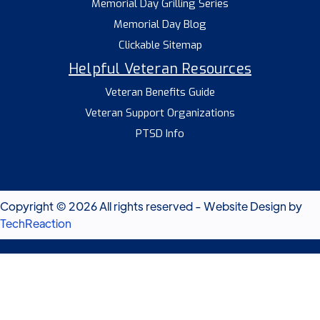
Memorial Day Grilling Series
Memorial Day Blog
Clickable Sitemap
Helpful Veteran Resources
Veteran Benefits Guide
Veteran Support Organizations
PTSD Info
Copyright © 2026 All rights reserved - Website Design by
TechReaction