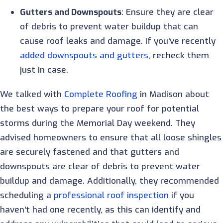
Gutters and Downspouts
: Ensure they are clear
of debris to prevent water buildup that can
cause roof leaks and damage. If you've recently
added downspouts and gutters
, recheck them
just in case.
We talked with
Complete Roofing
in Madison about
the best ways to prepare your roof for potential
storms during the Memorial Day weekend. They
advised homeowners to ensure that all loose shingles
are securely fastened and that gutters and
downspouts are clear of debris to prevent water
buildup and damage. Additionally, they recommended
scheduling a
professional roof inspection
if you
haven't had one recently, as this can identify and