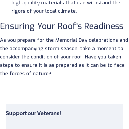
high-quality materials that can withstand the
rigors of your local climate.
Ensuring Your Roof's Readiness
As you prepare for the Memorial Day celebrations and
the accompanying storm season, take a moment to
consider the condition of your roof. Have you taken
steps to ensure it is as prepared as it can be to face
the forces of nature?
Support our Veterans!