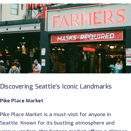
Discovering Seattle's Iconic Landmarks
Pike Place Market
Pike Place Market is a must-visit for anyone in
Seattle. Known for its bustling atmosphere and