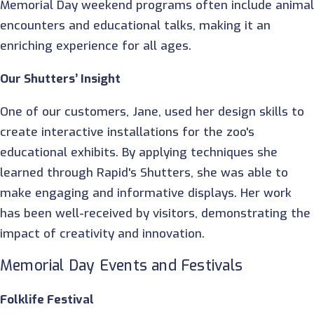
Memorial Day weekend programs often include anima
encounters and educational talks, making it an
enriching experience for all ages.
Our Shutters’ Insight
One of our customers, Jane, used her design skills to
create interactive installations for the zoo's
educational exhibits. By applying techniques she
learned through Rapid's Shutters, she was able to
make engaging and informative displays. Her work
has been well-received by visitors, demonstrating the
impact of creativity and innovation.
Memorial Day Events and Festivals
Folklife Festival