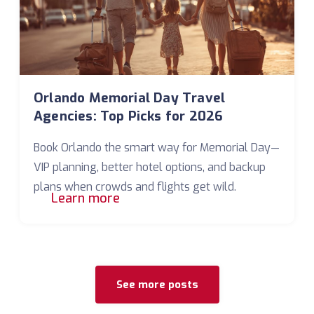
Orlando Memorial Day Travel
Agencies: Top Picks for 2026
Book Orlando the smart way for Memorial Day—
VIP planning, better hotel options, and backup
plans when crowds and flights get wild.
Learn more
See more posts