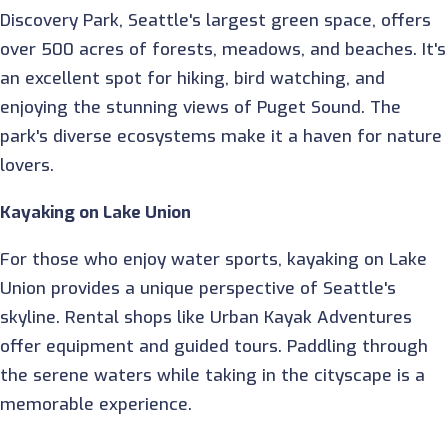
Discovery Park, Seattle's largest green space, offers
over 500 acres of forests, meadows, and beaches. It's
an excellent spot for hiking, bird watching, and
enjoying the stunning views of Puget Sound. The
park's diverse ecosystems make it a haven for nature
lovers.
Kayaking on Lake Union
For those who enjoy water sports, kayaking on Lake
Union provides a unique perspective of Seattle's
skyline. Rental shops like Urban Kayak Adventures
offer equipment and guided tours. Paddling through
the serene waters while taking in the cityscape is a
memorable experience.