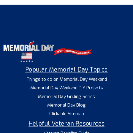
Popular Memorial Day Topics
Things to do on Memorial Day Weekend
Memorial Day Weekend DIY Projects
Memorial Day Grilling Series
Memorial Day Blog
Clickable Sitemap
Helpful Veteran Resources