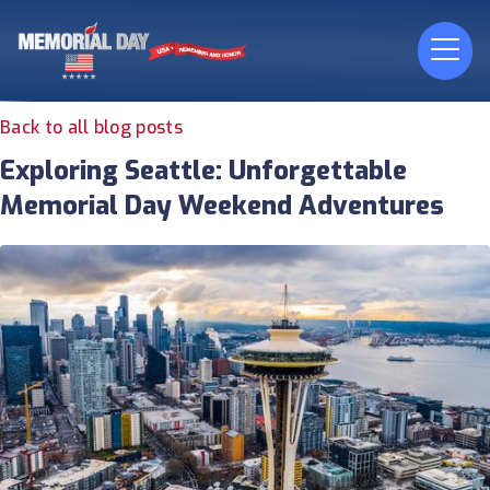
Back to all blog posts
Exploring Seattle: Unforgettable
Memorial Day Weekend Adventures