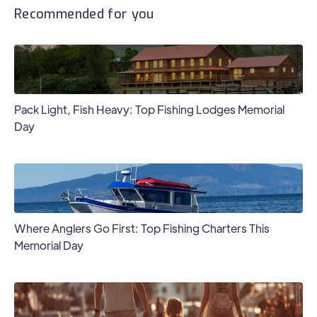
Recommended for you
Pack Light, Fish Heavy: Top Fishing Lodges Memorial
Day
Where Anglers Go First: Top Fishing Charters This
Memorial Day