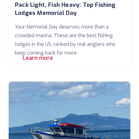
Pack Light, Fish Heavy: Top Fishing
Lodges Memorial Day
Your Memorial Day deserves more than a
crowded marina. These are the best fishing
lodges in the US, ranked by real anglers who
keep coming back for more.
Learn more