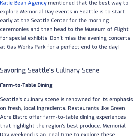
Katie Bean Agency
mentioned that the best way to
explore Memorial Day events in Seattle is to start
early at the Seattle Center for the morning
ceremonies and then head to the Museum of Flight
for special exhibits. Don't miss the evening concerts
at Gas Works Park for a perfect end to the day!
Savoring Seattle's Culinary Scene
Farm-to-Table Dining
Seattle's culinary scene is renowned for its emphasis
on fresh, local ingredients. Restaurants like Green
Acre Bistro offer farm-to-table dining experiences
that highlight the region's best produce. Memorial
Day weekend is an ideal time to explore these