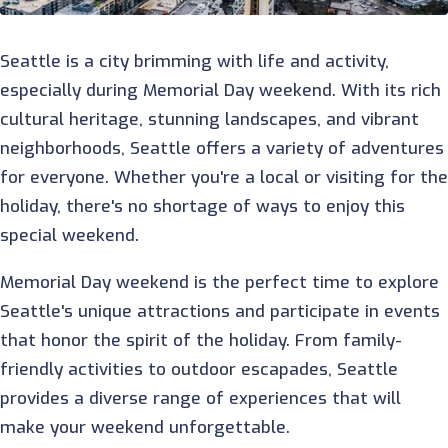
Seattle is a city brimming with life and activity,
especially during Memorial Day weekend. With its rich
cultural heritage, stunning landscapes, and vibrant
neighborhoods, Seattle offers a variety of adventures
for everyone. Whether you're a local or visiting for th
holiday, there's no shortage of ways to enjoy this
special weekend.
Memorial Day weekend is the perfect time to explore
Seattle's unique attractions and participate in events
that honor the spirit of the holiday. From family-
friendly activities to outdoor escapades, Seattle
provides a diverse range of experiences that will
make your weekend unforgettable.