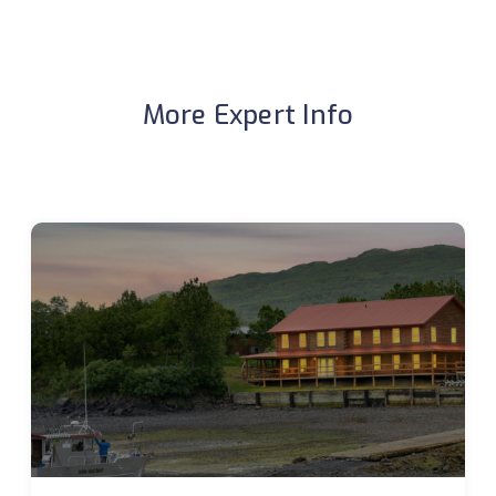
More Expert Info