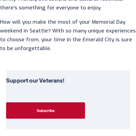
there's something for everyone to enjoy.
How will you make the most of your Memorial Day
weekend in Seattle? With so many unique experiences
to choose from, your time in the Emerald City is sure
to be unforgettable.
Support our Veterans!