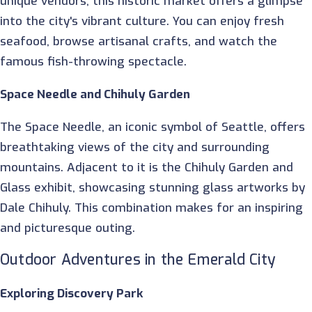
unique vendors, this historic market offers a glimpse
into the city's vibrant culture. You can enjoy fresh
seafood, browse artisanal crafts, and watch the
famous fish-throwing spectacle.
Space Needle and Chihuly Garden
The Space Needle, an iconic symbol of Seattle, offers
breathtaking views of the city and surrounding
mountains. Adjacent to it is the Chihuly Garden and
Glass exhibit, showcasing stunning glass artworks by
Dale Chihuly. This combination makes for an inspiring
and picturesque outing.
Outdoor Adventures in the Emerald City
Exploring Discovery Park