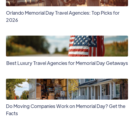
Orlando Memorial Day Travel Agencies: Top Picks for
2026
Best Luxury Travel Agencies for Memorial Day Getaways
Do Moving Companies Work on Memorial Day? Get the
Facts