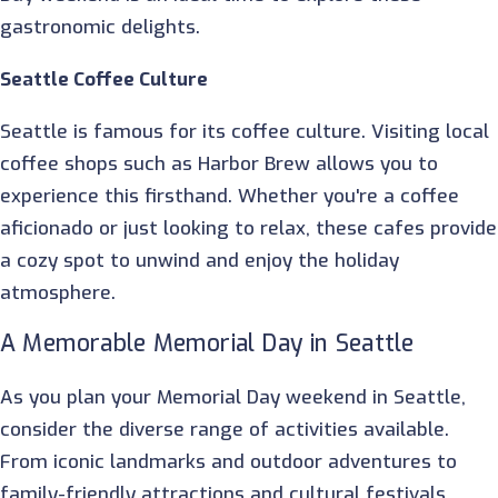
gastronomic delights.
Seattle Coffee Culture
Seattle is famous for its coffee culture. Visiting local
coffee shops such as Harbor Brew allows you to
experience this firsthand. Whether you're a coffee
aficionado or just looking to relax, these cafes provide
a cozy spot to unwind and enjoy the holiday
atmosphere.
A Memorable Memorial Day in Seattle
As you plan your Memorial Day weekend in Seattle,
consider the diverse range of activities available.
From iconic landmarks and outdoor adventures to
family-friendly attractions and cultural festivals,