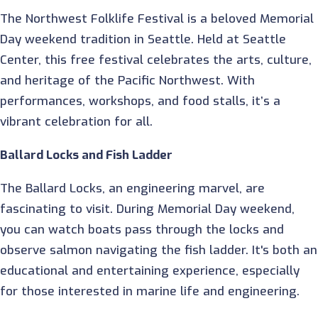
The Northwest Folklife Festival is a beloved Memorial
Day weekend tradition in Seattle. Held at Seattle
Center, this free festival celebrates the arts, culture,
and heritage of the Pacific Northwest. With
performances, workshops, and food stalls, it’s a
vibrant celebration for all.
Ballard Locks and Fish Ladder
The Ballard Locks, an engineering marvel, are
fascinating to visit. During Memorial Day weekend,
you can watch boats pass through the locks and
observe salmon navigating the fish ladder. It's both an
educational and entertaining experience, especially
for those interested in marine life and engineering.