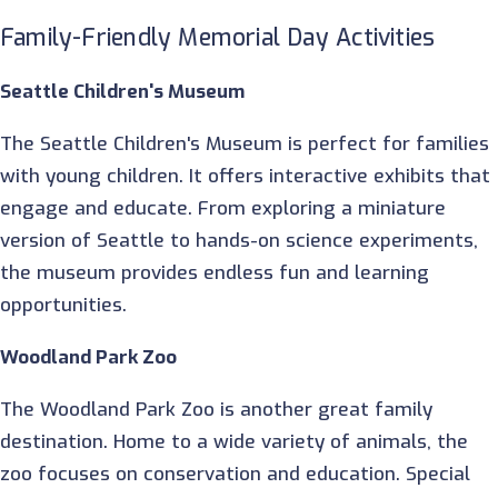
Family-Friendly Memorial Day Activities
Seattle Children's Museum
The Seattle Children's Museum is perfect for families
with young children. It offers interactive exhibits that
engage and educate. From exploring a miniature
version of Seattle to hands-on science experiments,
the museum provides endless fun and learning
opportunities.
Woodland Park Zoo
The Woodland Park Zoo is another great family
destination. Home to a wide variety of animals, the
zoo focuses on conservation and education. Special