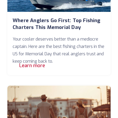
Where Anglers Go First: Top Fishing
Charters This Memorial Day
Your cooler deserves better than a mediocre
captain. Here are the best fishing charters in the
US for Memorial Day that real anglers trust and
keep coming back to.
Learn more