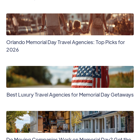
Orlando Memorial Day Travel Agencies: Top Picks for
2026
Best Luxury Travel Agencies for Memorial Day Getaways
Do Moving Companies Work on Memorial Day? Get the