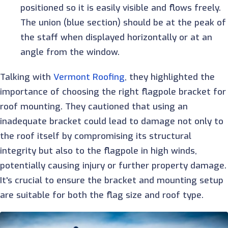
positioned so it is easily visible and flows freely.
The union (blue section) should be at the peak of
the staff when displayed horizontally or at an
angle from the window.
Talking with
Vermont Roofing
, they
highlighted the
importance of choosing the right flagpole bracket for
roof mounting. They cautioned that using an
inadequate bracket could lead to damage not only to
the roof itself by compromising its structural
integrity but also to the flagpole in high winds,
potentially causing injury or further property damage.
It's crucial to ensure the bracket and mounting setup
are suitable for both the flag size and roof type.