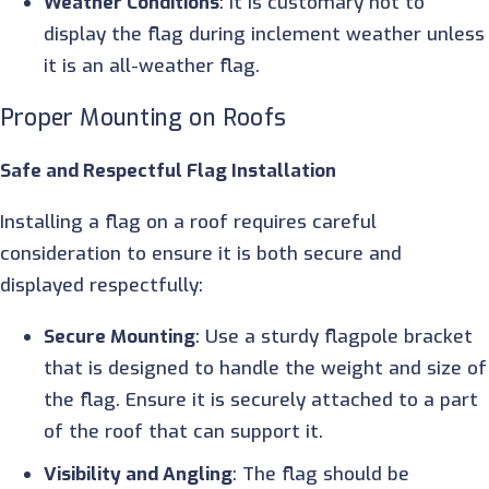
Weather Conditions
: It is customary not to
display the flag during inclement weather unless
it is an all-weather flag.
Proper Mounting on Roofs
Safe and Respectful Flag Installation
Installing a flag on a roof requires careful
consideration to ensure it is both secure and
displayed respectfully:
Secure Mounting
: Use a sturdy flagpole bracket
that is designed to handle the weight and size of
the flag. Ensure it is securely attached to a part
of the roof that can support it.
Visibility and Angling
: The flag should be