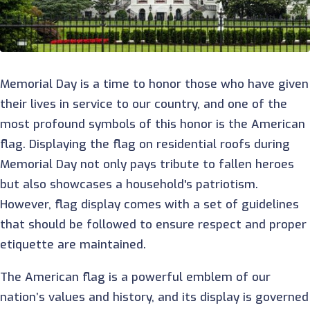
Memorial Day is a time to honor those who have given
their lives in service to our country, and one of the
most profound symbols of this honor is the American
flag. Displaying the flag on residential roofs during
Memorial Day not only pays tribute to fallen heroes
but also showcases a household's patriotism.
However, flag display comes with a set of guidelines
that should be followed to ensure respect and proper
etiquette are maintained.
The American flag is a powerful emblem of our
nation’s values and history, and its display is governed