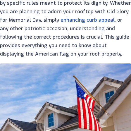
by specific rules meant to protect its dignity. Whethe
you are planning to adorn your rooftop with Old Glory
for Memorial Day, simply
enhancing curb appeal
, or
any other patriotic occasion, understanding and
following the correct procedures is crucial. This guide
provides everything you need to know about
displaying the American flag on your roof properly.