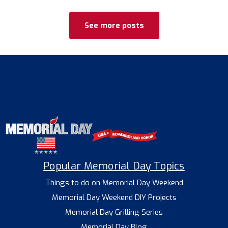
See more posts
Popular Memorial Day Topics
Things to do on Memorial Day Weekend
Memorial Day Weekend DIY Projects
Memorial Day Grilling Series
Memorial Day Blog