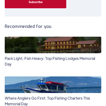
Recommended for you
Pack Light, Fish Heavy: Top Fishing Lodges Memorial
Day
Where Anglers Go First: Top Fishing Charters This
Memorial Day