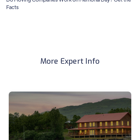
Facts
More Expert Info