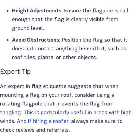
Height Adjustments
: Ensure the flagpole is tall
enough that the flag is clearly visible from
ground level.
Avoid Obstructions
: Position the flag so that it
does not contact anything beneath it, such as
roof tiles, plants, or other objects.
Expert Tip
An expert in flag etiquette suggests that when
mounting a flag on your roof, consider using a
rotating flagpole that prevents the flag from
tangling. This is particularly useful in areas with high
winds. And
if hiring a roofer
, always make sure to
check reviews and referrals.