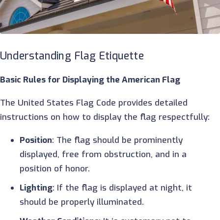
Understanding Flag Etiquette
Basic Rules for Displaying the American Flag
The United States Flag Code provides detailed
instructions on how to display the flag respectfully:
Position
: The flag should be prominently
displayed, free from obstruction, and in a
position of honor.
Lighting
: If the flag is displayed at night, it
should be properly illuminated.