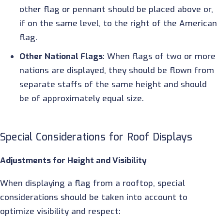
other flag or pennant should be placed above or,
if on the same level, to the right of the America
flag.
Other National Flags
: When flags of two or more
nations are displayed, they should be flown from
separate staffs of the same height and should
be of approximately equal size.
Special Considerations for Roof Displays
Adjustments for Height and Visibility
When displaying a flag from a rooftop, special
considerations should be taken into account to
optimize visibility and respect: