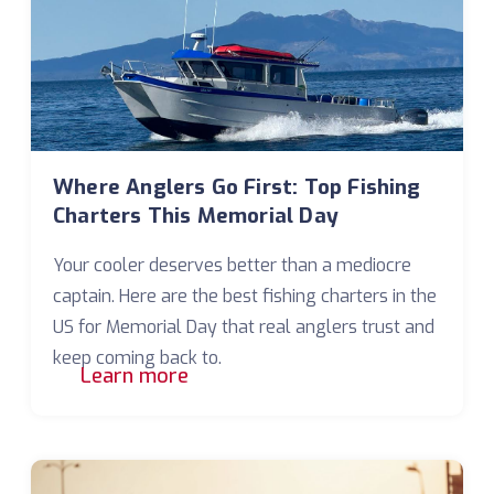
Where Anglers Go First: Top Fishing
Charters This Memorial Day
Your cooler deserves better than a mediocre
captain. Here are the best fishing charters in the
US for Memorial Day that real anglers trust and
keep coming back to.
Learn more