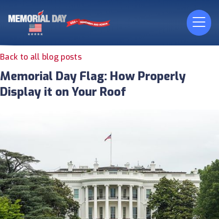
Back to all blog posts
Memorial Day Flag: How Properly
Display it on Your Roof