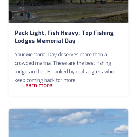
Pack Light, Fish Heavy: Top Fishing
Lodges Memorial Day
Your Memorial Day deserves more than a
crowded marina. These are the best fishing
lodges in the US, ranked by real anglers who
keep coming back for more.
Learn more