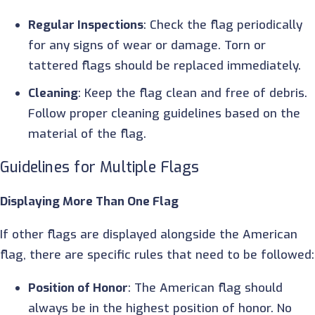
Regular Inspections
: Check the flag periodically
for any signs of wear or damage. Torn or
tattered flags should be replaced immediately.
Cleaning
: Keep the flag clean and free of debris.
Follow proper cleaning guidelines based on the
material of the flag.
Guidelines for Multiple Flags
Displaying More Than One Flag
If other flags are displayed alongside the American
flag, there are specific rules that need to be followed:
Position of Honor
: The American flag should
always be in the highest position of honor. No