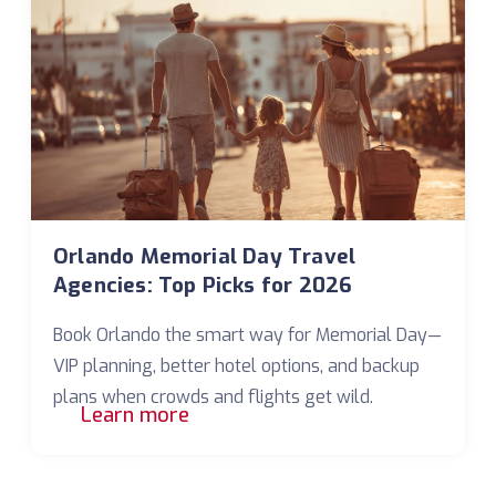
Orlando Memorial Day Travel
Agencies: Top Picks for 2026
Book Orlando the smart way for Memorial Day—
VIP planning, better hotel options, and backup
plans when crowds and flights get wild.
Learn more