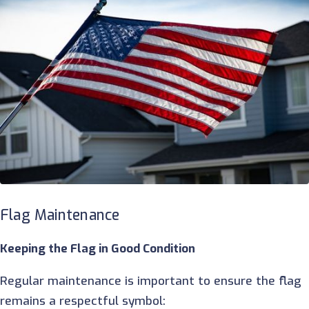
Flag Maintenance
Keeping the Flag in Good Condition
Regular maintenance is important to ensure the flag
remains a respectful symbol: