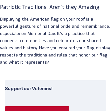
Patriotic Traditions: Aren't they Amazing
Displaying the American flag on your roof is a
powerful gesture of national pride and remembrance,
especially on Memorial Day. It’s a practice that
connects communities and celebrates our shared
values and history. Have you ensured your flag display
respects the traditions and rules that honor our flag
and what it represents?
Support our Veterans!