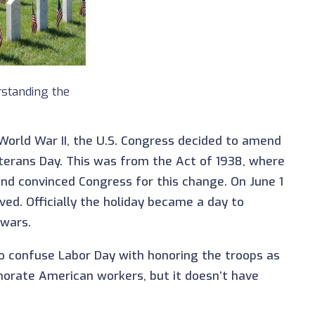
standing the
orld War II, the U.S. Congress decided to amend
eterans Day. This was from the Act of 1938, where
nd convinced Congress for this change. On June 1
ved. Officially the holiday became a day to
 wars.
so confuse Labor Day with honoring the troops as
morate American workers, but it doesn’t have