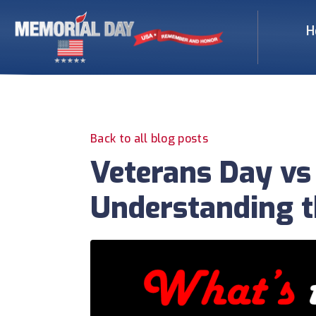
H
Back to all blog posts
Veterans Day vs
Understanding t