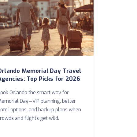
Orlando Memorial Day Travel
Agencies: Top Picks for 2026
ook Orlando the smart way for
emorial Day—VIP planning, better
otel options, and backup plans when
rowds and flights get wild.