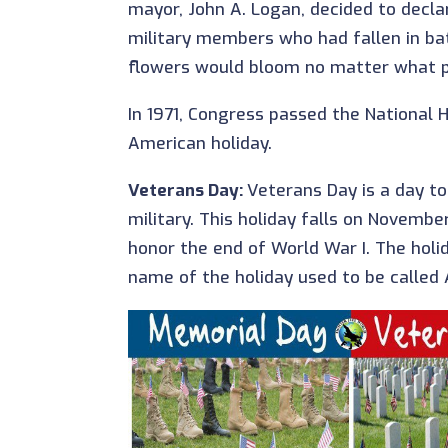
mayor, John A. Logan, decided to decl
military members who had fallen in bat
flowers would bloom no matter what par
In 1971, Congress passed the National Ho
American holiday.
Veterans Day:
Veterans Day is a day to
military. This holiday falls on Novembe
honor the end of World War I. The holid
name of the holiday used to be called 