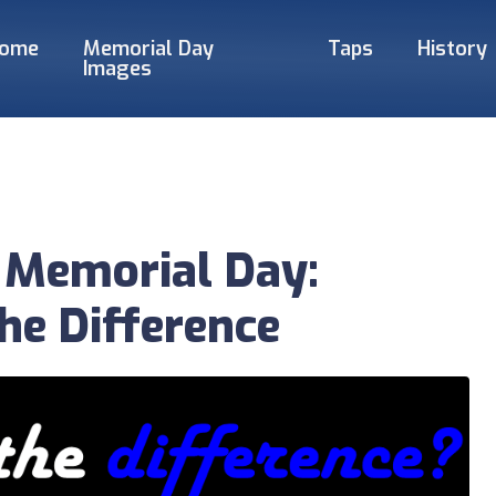
ome
Memorial Day
Taps
History
Images
 Memorial Day:
he Difference