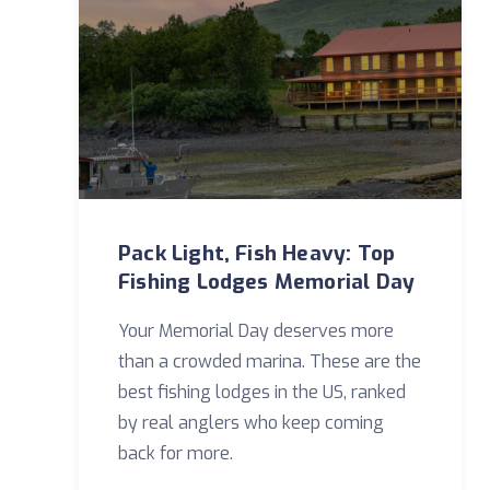
Pack Light, Fish Heavy: Top
Fishing Lodges Memorial Day
Your Memorial Day deserves more
than a crowded marina. These are the
best fishing lodges in the US, ranked
by real anglers who keep coming
back for more.