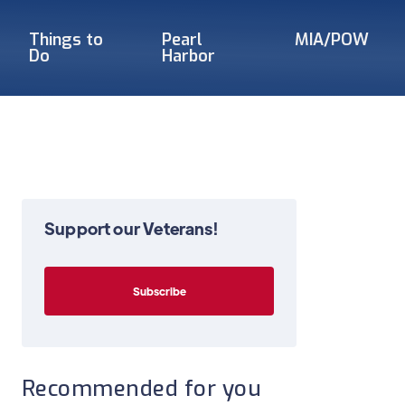
Things to
Pearl
MIA/POW
Do
Harbor
Support our Veterans!
Recommended for you