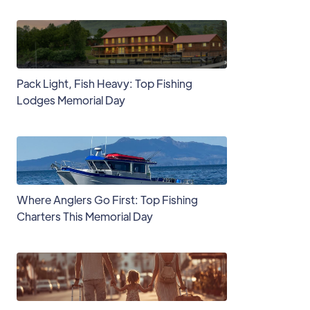
Pack Light, Fish Heavy: Top Fishing
Lodges Memorial Day
Where Anglers Go First: Top Fishing
Charters This Memorial Day