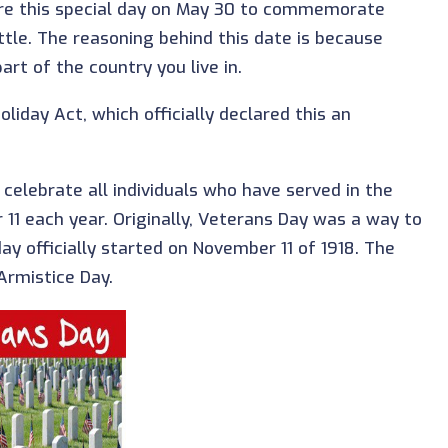
are this special day on May 30 to commemorate
tle. The reasoning behind this date is because
t of the country you live in.
liday Act, which officially declared this an
 celebrate all individuals who have served in the
r 11 each year. Originally, Veterans Day was a way to
ay officially started on November 11 of 1918. The
Armistice Day.