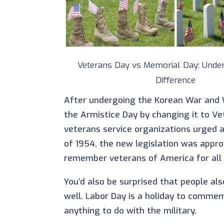
Veterans Day vs Memorial Day: Under
Difference
After undergoing the Korean War and W
the Armistice Day by changing it to V
veterans service organizations urged a
of 1954, the new legislation was appro
remember veterans of America for all
You’d also be surprised that people al
well. Labor Day is a holiday to comme
anything to do with the military.