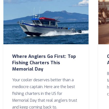
Where Anglers Go First: Top
Fishing Charters This
Memorial Day
B
Your cooler deserves better than a
M
mediocre captain. Here are the best
h
fishing charters in the US for
c
Memorial Day that real anglers trust
and keep coming back to.