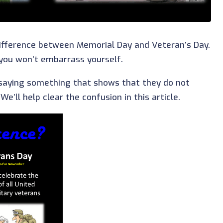
ifference between Memorial Day and Veteran’s Day.
 you won’t embarrass yourself.
saying something that shows that they do not
’ll help clear the confusion in this article.