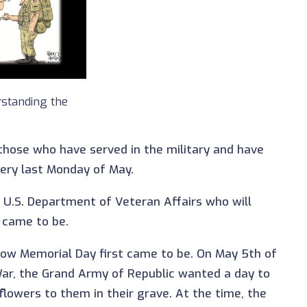
standing the
 those who have served in the military and have
 very last Monday of May.
 U.S. Department of Veteran Affairs who will
 came to be.
f how Memorial Day first came to be. On May 5th of
 War, the Grand Army of Republic wanted a day to
flowers to them in their grave. At the time, the