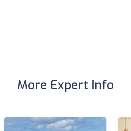
More Expert Info