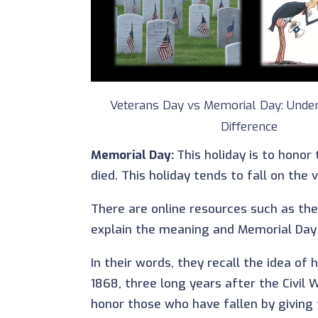
Veterans Day vs Memorial Day: Under
Difference
Memorial Day:
This holiday is to honor
died. This holiday tends to fall on the
There are online resources such as the
explain the meaning and Memorial Day
In their words, they recall the idea o
1868, three long years after the Civil
honor those who have fallen by giving 