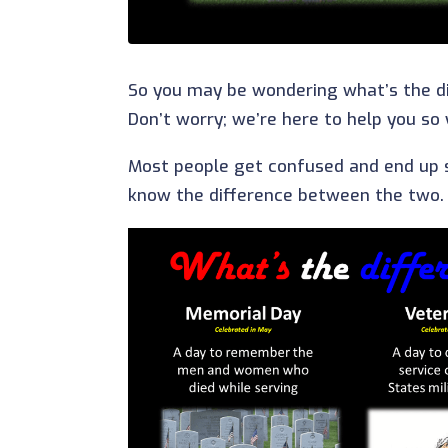
So you may be wondering what’s the d
Don’t worry; we’re here to help you so
Most people get confused and end up 
know the difference between the two. We