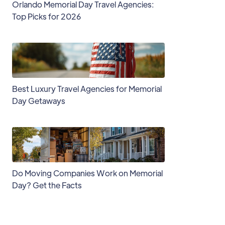
Orlando Memorial Day Travel Agencies:
Top Picks for 2026
Best Luxury Travel Agencies for Memorial
Day Getaways
Do Moving Companies Work on Memorial
Day? Get the Facts