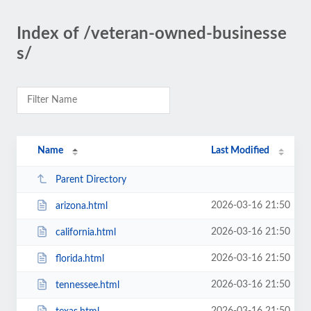
Index of /veteran-owned-businesse
s/
Name
Last Modified
Parent Directory
2026-03-16 21:50
arizona.html
2026-03-16 21:50
california.html
2026-03-16 21:50
florida.html
2026-03-16 21:50
tennessee.html