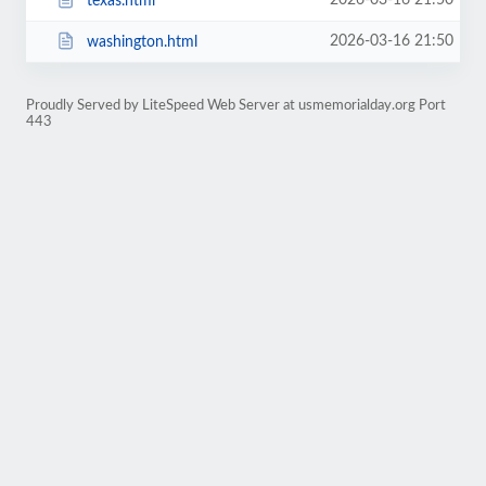
2026-03-16 21:50
texas.html
2026-03-16 21:50
washington.html
Proudly Served by LiteSpeed Web Server at usmemorialday.org Port
443